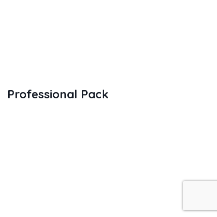
Professional Pack