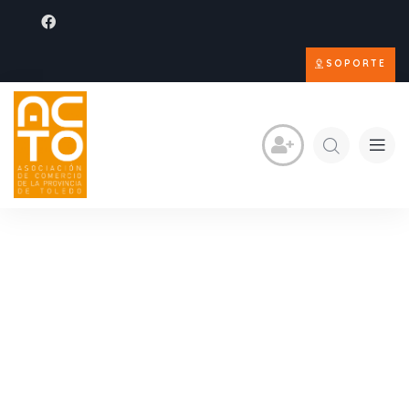
SOPORTE
Consulting for Every
Business
The Best Business Consulting Firm you can Count
on.